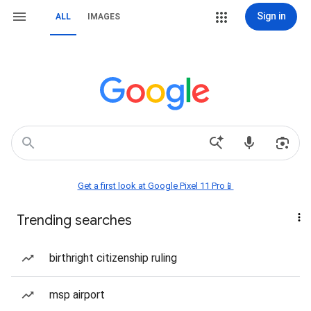
Sign in
ALL
IMAGES
Get a first look at Google Pixel 11 Pro📱
Trending searches
birthright citizenship ruling
msp airport