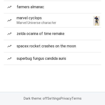
farmers almanac
marvel cyclops
Marvel Universe character
zelda ocarina of time remake
spacex rocket crashes on the moon
superbug fungus candida auris
Dark theme: off
Settings
Privacy
Terms