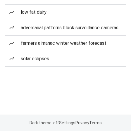
low fat dairy
adversarial patterns block surveillance cameras
farmers almanac winter weather forecast
solar eclipses
Dark theme: off
Settings
Privacy
Terms