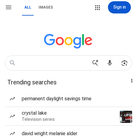
Sign in
ALL
IMAGES
Trending searches
permanent daylight savings time
crystal lake
Television series
david wright melanie alder