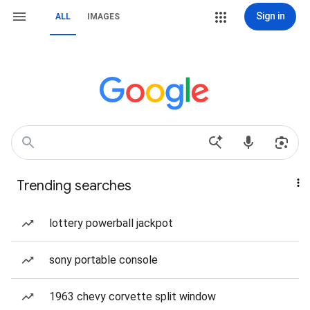
Sign in
ALL
IMAGES
Trending searches
lottery powerball jackpot
sony portable console
1963 chevy corvette split window