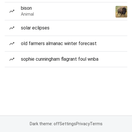
bison
Animal
solar eclipses
old farmers almanac winter forecast
sophie cunningham flagrant foul wnba
Dark theme: off
Settings
Privacy
Terms