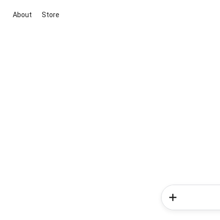
About
Store