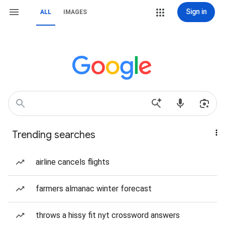
Sign in
ALL
IMAGES
Trending searches
airline cancels flights
farmers almanac winter forecast
throws a hissy fit nyt crossword answers