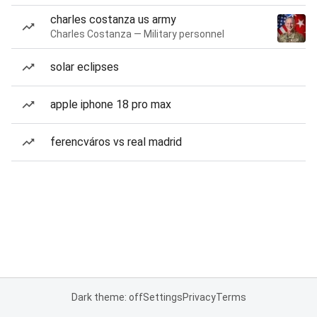
charles costanza us army
Charles Costanza — Military personnel
solar eclipses
apple iphone 18 pro max
ferencváros vs real madrid
Dark theme: off
Settings
Privacy
Terms