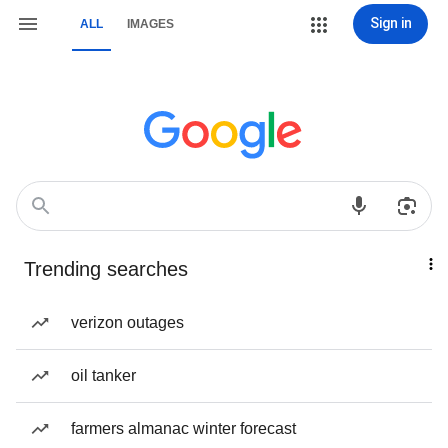
Sign in
ALL
IMAGES
Trending searches
verizon outages
oil tanker
farmers almanac winter forecast