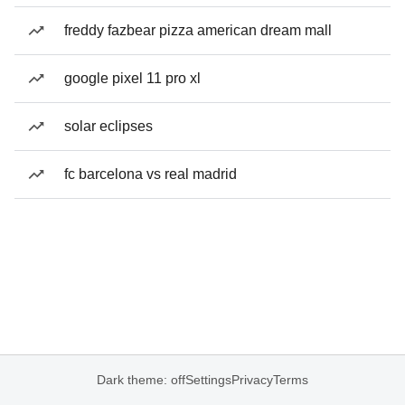
freddy fazbear pizza american dream mall
google pixel 11 pro xl
solar eclipses
fc barcelona vs real madrid
Dark theme: off
Settings
Privacy
Terms