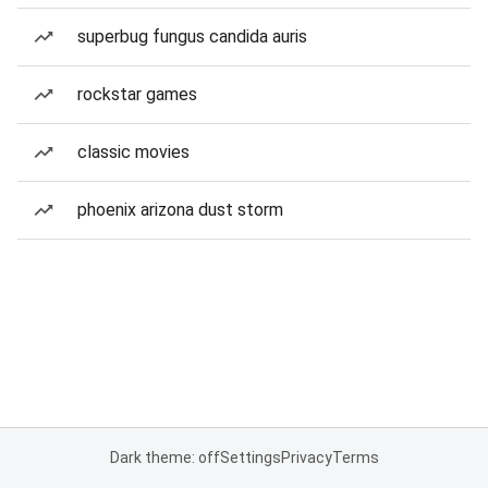
superbug fungus candida auris
rockstar games
classic movies
phoenix arizona dust storm
Dark theme: off
Settings
Privacy
Terms