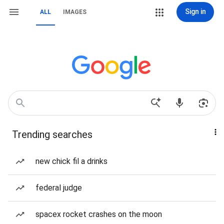
Sign in
ALL
IMAGES
Trending searches
new chick fil a drinks
federal judge
spacex rocket crashes on the moon