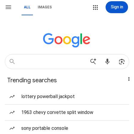
Sign in
ALL
IMAGES
Trending searches
lottery powerball jackpot
1963 chevy corvette split window
sony portable console