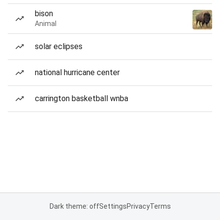
bison
Animal
solar eclipses
national hurricane center
carrington basketball wnba
Dark theme: off
Settings
Privacy
Terms