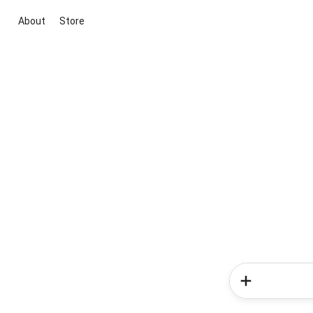
About
Store