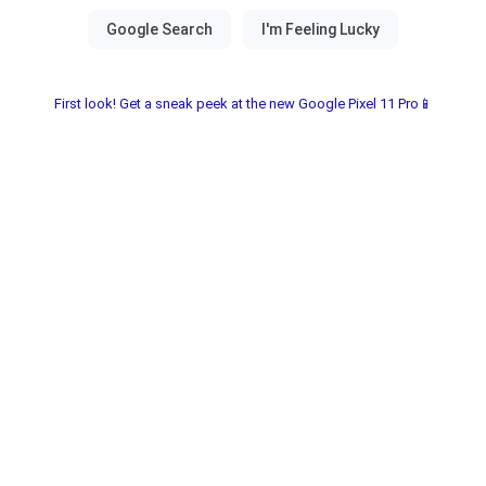
First look! Get a sneak peek at the new Google Pixel 11 Pro📱