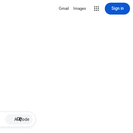
Sign in
Gmail
Images
AI Mode