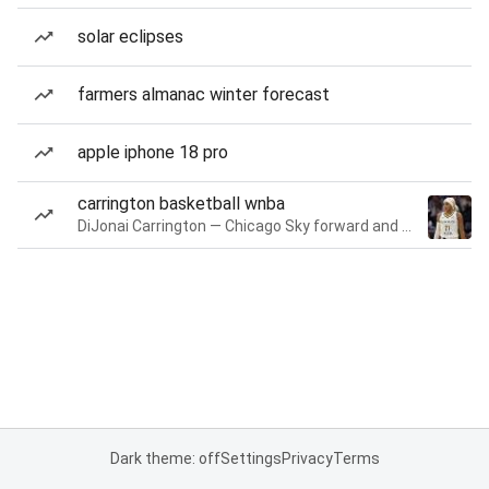
solar eclipses
farmers almanac winter forecast
apple iphone 18 pro
carrington basketball wnba
DiJonai Carrington — Chicago Sky forward and guard
Dark theme: off
Settings
Privacy
Terms