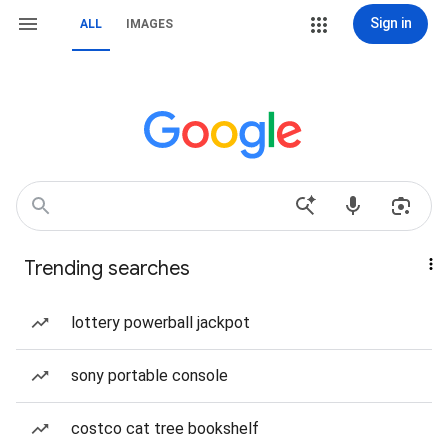
Sign in
ALL
IMAGES
Trending searches
lottery powerball jackpot
sony portable console
costco cat tree bookshelf