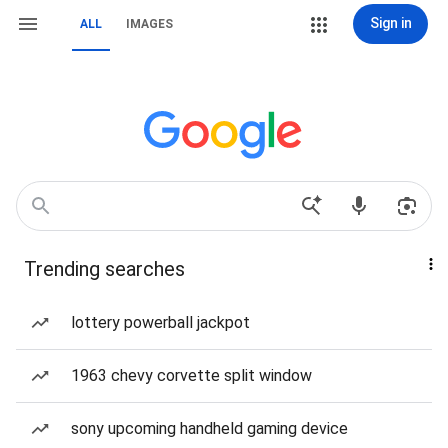
Sign in
ALL
IMAGES
Trending searches
lottery powerball jackpot
1963 chevy corvette split window
sony upcoming handheld gaming device