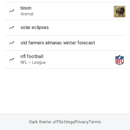
bison
Animal
solar eclipses
old farmers almanac winter forecast
nfl football
NFL — League
Dark theme: off
Settings
Privacy
Terms