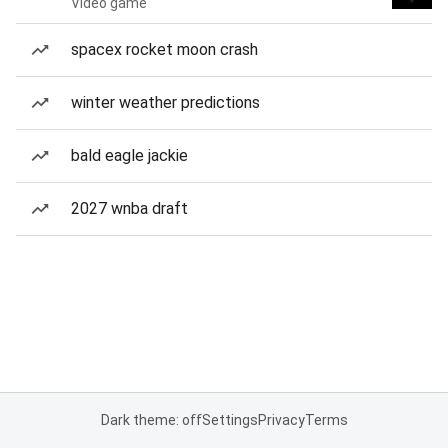
Video game
spacex rocket moon crash
winter weather predictions
bald eagle jackie
2027 wnba draft
Dark theme: off
Settings
Privacy
Terms