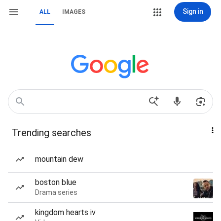
Sign in
ALL
IMAGES
Trending searches
mountain dew
boston blue
Drama series
kingdom hearts iv