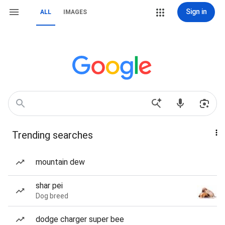
Sign in
ALL
IMAGES
Trending searches
mountain dew
shar pei
Dog breed
dodge charger super bee