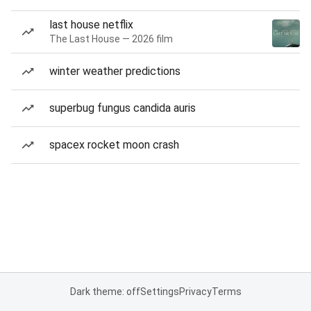
last house netflix
The Last House — 2026 film
winter weather predictions
superbug fungus candida auris
spacex rocket moon crash
Dark theme: off
Settings
Privacy
Terms