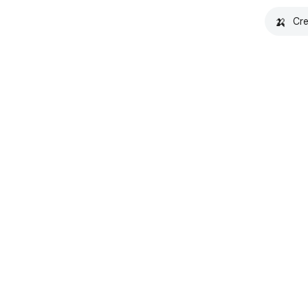
🍌
Cre