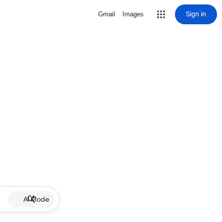
Sign in
Gmail
Images
AI Mode