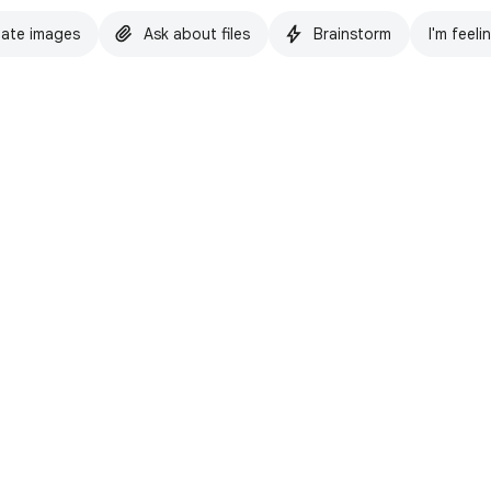
ate images
Ask about files
Brainstorm
I'm feeli