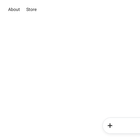
About
Store