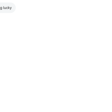
ng lucky