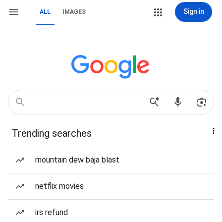
Sign in
ALL
IMAGES
Trending searches
mountain dew baja blast
netflix movies
irs refund