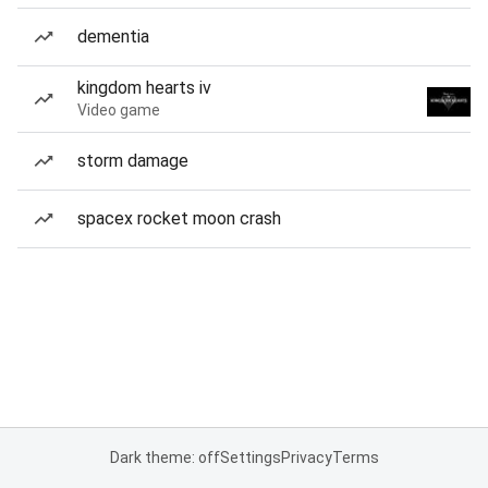
dementia
kingdom hearts iv
Video game
storm damage
spacex rocket moon crash
Dark theme: off
Settings
Privacy
Terms